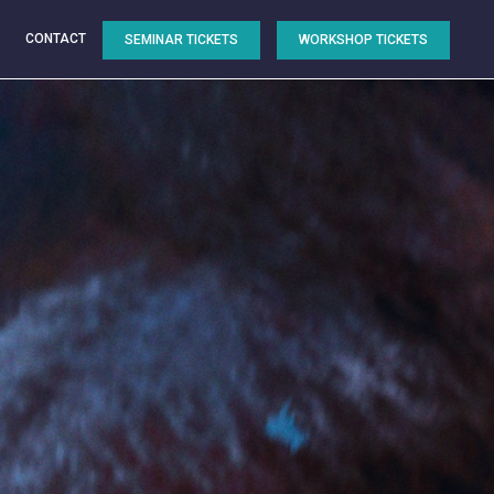
CONTACT
SEMINAR TICKETS
WORKSHOP TICKETS