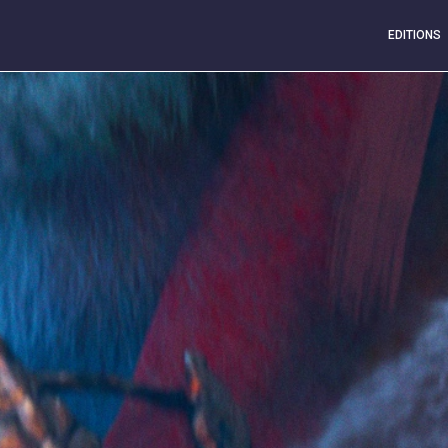
EDITIONS