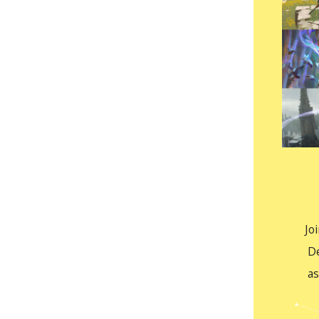
Jo
D
as