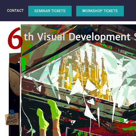
CONTACT
SEMINAR TICKETS
WORKSHOP TICKETS