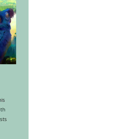
is
ith
ists