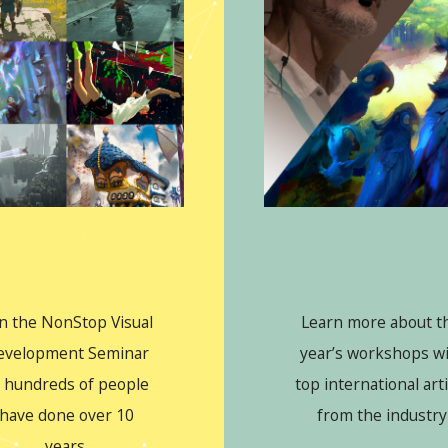
in the NonStop Visual
Learn more about th
evelopment Seminar
year’s workshops w
 hundreds of people
top international art
have done over 10
from the industry
years.