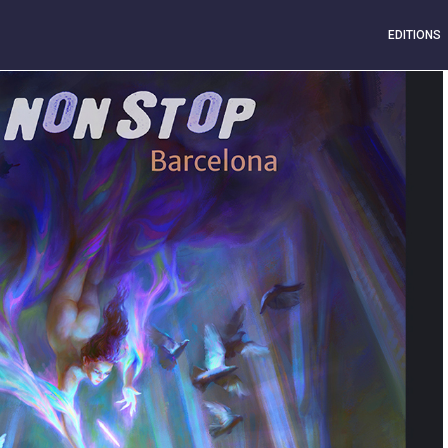
EDITIONS