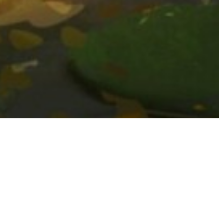
Mila Useche
Masterclass: Mila